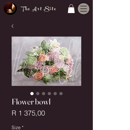
The Art Site
Flower bowl
Price
R 1 375,00
Size
*