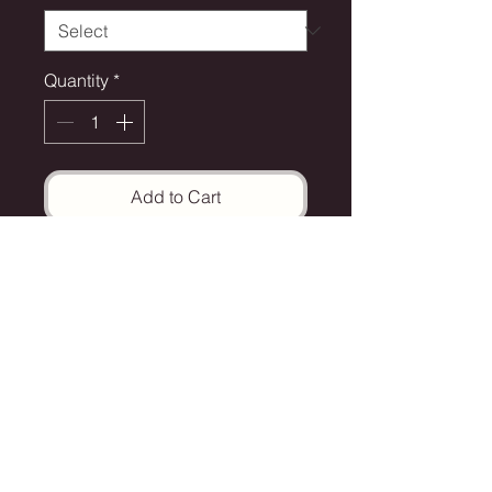
Quantity
*
Add to Cart
The Art Site 2025