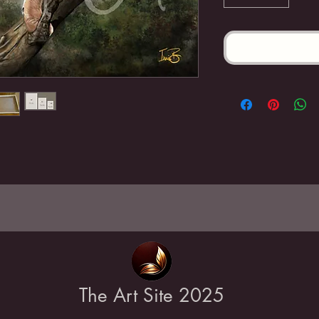
The Art Site 2025