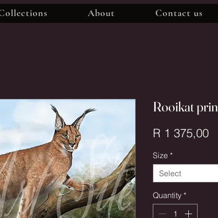
Collections
About
Contact us
Rooikat pri
P
R 1 375,00
Size
*
Select
Quantity
*