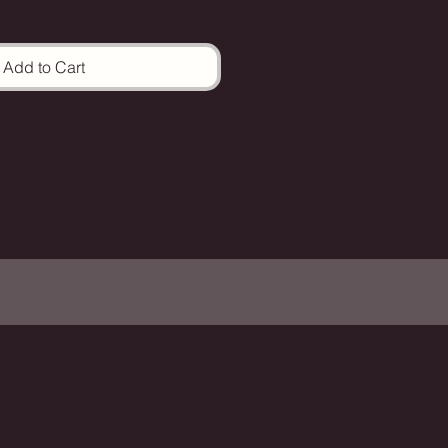
Add to Cart