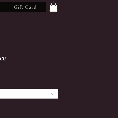
Gift Card
nce
rice