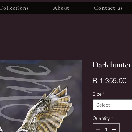
Collections
About
Contact us
Dark hunter
P
R 1 355,00
Size
*
Select
Quantity
*