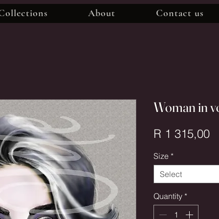
Collections
About
Contact us
Woman in v
P
R 1 315,00
Size
*
Select
Quantity
*