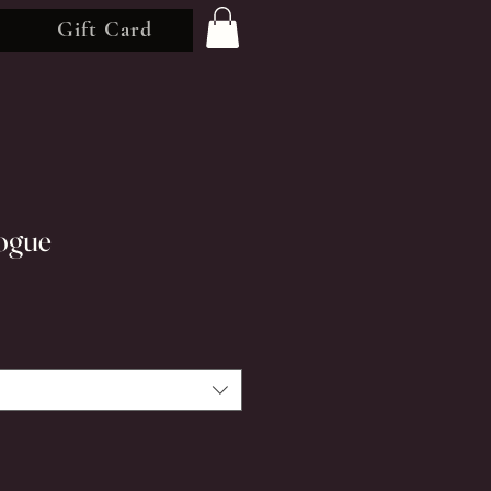
Gift Card
ogue
rice