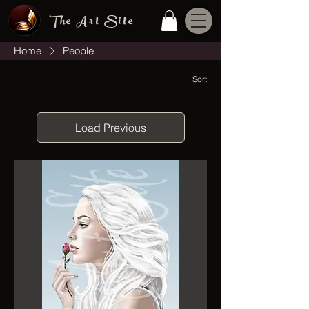
The Art Site
Home
People
Sort
Load Previous